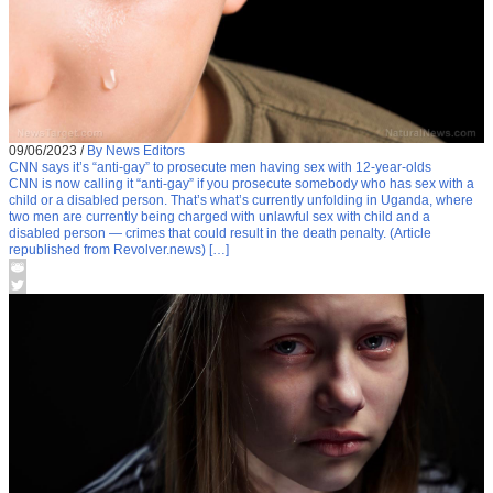
09/06/2023
/
By News Editors
CNN says it’s “anti-gay” to prosecute men having sex with 12-year-olds
CNN is now calling it “anti-gay” if you prosecute somebody who has sex with a
child or a disabled person. That’s what’s currently unfolding in Uganda, where
two men are currently being charged with unlawful sex with child and a
disabled person — crimes that could result in the death penalty. (Article
republished from Revolver.news) […]