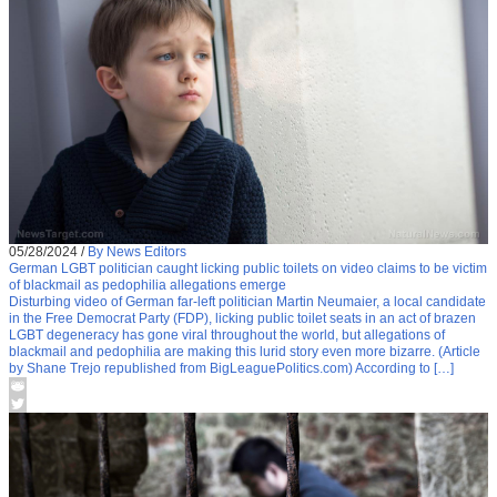
05/28/2024
/
By News Editors
German LGBT politician caught licking public toilets on video claims to be victim
of blackmail as pedophilia allegations emerge
Disturbing video of German far-left politician Martin Neumaier, a local candidate
in the Free Democrat Party (FDP), licking public toilet seats in an act of brazen
LGBT degeneracy has gone viral throughout the world, but allegations of
blackmail and pedophilia are making this lurid story even more bizarre. (Article
by Shane Trejo republished from BigLeaguePolitics.com) According to […]