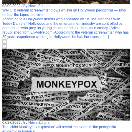
08/09/2022
/
By News Editors
WATCH: Veteran screenwriter blows whistle on Hollywood pedophilia — says
he has the tapes to prove it
According to a Hollywood insider who appeared on “In The Trenches With
Teddy Daniels,” Hollywood and the entertainment industry are controlled by
pedophiles who prey on young children and use them as currency. (Article
republished from En-Volve.com) According to the veteran screenwriter, who has
30 years experience working in Hollywood, he has the tapes to […]
07/27/2022
/
By News Editors
The ‘child Monkeypox explosion’ will reveal the extent of the pedophilia
epidemic in America