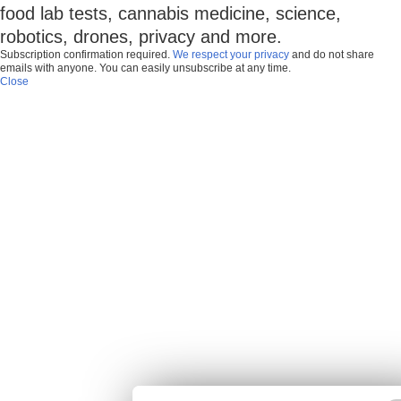
food lab tests, cannabis medicine, science,
robotics, drones, privacy and more.
Subscription confirmation required.
We respect your privacy
and do not share
emails with anyone. You can easily unsubscribe at any time.
Close