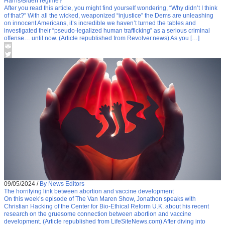
Harris/Biden regime?
After you read this article, you might find yourself wondering, “Why didn’t I think
of that?” With all the wicked, weaponized “injustice” the Dems are unleashing
on innocent Americans, it’s incredible we haven’t turned the tables and
investigated their “pseudo-legalized human trafficking” as a serious criminal
offense… until now. (Article republished from Revolver.news) As you […]
09/05/2024
/
By News Editors
The horrifying link between abortion and vaccine development
On this week’s episode of The Van Maren Show, Jonathon speaks with
Christian Hacking of the Center for Bio-Ethical Reform U.K. about his recent
research on the gruesome connection between abortion and vaccine
development. (Article republished from LifeSiteNews.com) After diving into