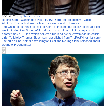
07/10/2023
/
By News Editors
Rolling Stone, Washington Post PRAISED pro-pedophile movie Cuties,
ATTACKED anti-child sex trafficking movie Sound of Freedom
The Washington Post and Rolling Stone both came out criticizing the anti-child
sex trafficking film, Sound of Freedom after its release. Both also praised
another movie, Cuties, which depicts a twerking dance crew made up of little
girls. (Article by Thomas Stevenson republished from ThePostMillennial.com)
The articles that both the Washington Post and Rolling Stone released about
Sound of Freedom […]