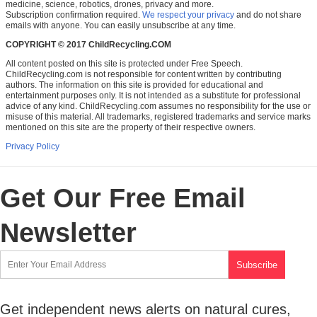
medicine, science, robotics, drones, privacy and more.
Subscription confirmation required.
We respect your privacy
and do not share
emails with anyone. You can easily unsubscribe at any time.
COPYRIGHT © 2017 ChildRecycling.COM
All content posted on this site is protected under Free Speech.
ChildRecycling.com is not responsible for content written by contributing
authors. The information on this site is provided for educational and
entertainment purposes only. It is not intended as a substitute for professional
advice of any kind. ChildRecycling.com assumes no responsibility for the use or
misuse of this material. All trademarks, registered trademarks and service marks
mentioned on this site are the property of their respective owners.
Privacy Policy
Get Our Free Email
Newsletter
Get independent news alerts on natural cures,