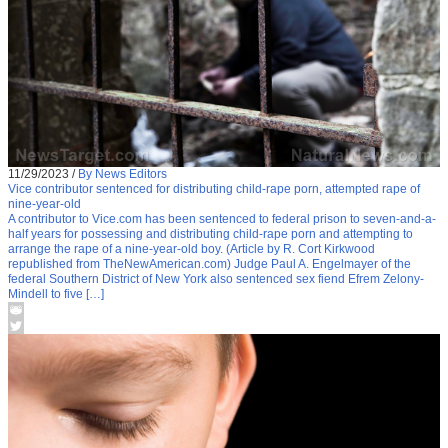
11/29/2023
/
By News Editors
Vice contributor sentenced for distributing child-rape porn, attempted rape of
nine-year-old
A contributor to Vice.com has been sentenced to federal prison to seven-and-a-
half years for possessing and distributing child-rape porn and attempting to
arrange the rape of a nine-year-old boy. (Article by R. Cort Kirkwood
republished from TheNewAmerican.com) Judge Paul A. Engelmayer of the
federal Southern District of New York also sentenced sex fiend Efrem Zelony-
Mindell to five […]