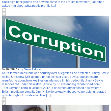
Hacking’s background and how he came to the pro-life movement, Jonathon
asked him about what public pro-life […]
07/09/2024
/
By News Editors
Keir Starmer faces renewed scrutiny over allegations he protected Jimmy Savile
As the UK’s new, MI6-aligned prime minister takes power, questions are
resurfacing about how key files on infamous British pedophile Jimmy Savile
disappeared under his watch. (Article by Kit Klarenberg republished from
TheGrayzone.com) In October 2012, a documentary exposed how veteran
British media personality Jimmy Savile sexually abused vulnerable, underage
girls throughout his lifetime. This […]