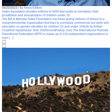
04/20/2023
/
By News Editors
Gates foundation donates millions to NGO that seeks to normalize child
prostitution and sexualization of children under 10
The Bill & Melinda Gates Foundation has been giving millions of dollars to a
nongovernmental organization that tries to normalize commercial sex work and
education on gender identities for children 10 and under. (Article by Amber
Crawford republished from 100PercentFedUp.com) The International Planned
Parenthood Federation (IPPF) is made up of 120 independent organizations in
over […]