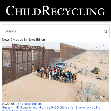
News & Articles By News Editors
09/20/2024
/
By News Editors
Guess what? Illegal immigration is a RICO offense. Is it time to lock up the