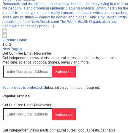
Democrats and establishment media have been desperately trying to cover up
the pedophilia and grooming epidemic plaguing America. Unfortunately for the
denialists, monkeypox — a sexually transmitted disease which causes rashes,
sores, and pustules — cannot be denied and hidden. (Article by Baxter Dmitry
republished from NewsPunch.com) The World Health Organization has
been warning that gay pride […]
« Return Home
1 of 2
Next Page »
Get Our Free Email Newsletter
Get independent news alerts on natural cures, food lab tests, cannabis
medicine, science, robotics, drones, privacy and more.
Your privacy is protected.
Subscription confirmation required.
Popular Articles
Get Our Free Email Newsletter
Get independent news alerts on natural cures, food lab tests, cannabis